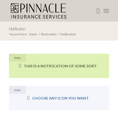
Notification
You are here:
Home
/
Shortcodes
/
Notification
Note
THIS IS A NOTIFICATION OF SOME SORT.
Note
CHOOSE ANY ICON YOU WANT