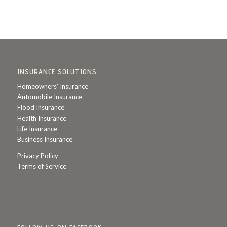
INSURANCE SOLUTIONS
Homeowners’ Insurance
Automobile Insurance
Flood Insurance
Health Insurance
Life Insurance
Business Insurance
Privacy Policy
Terms of Service