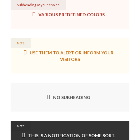
Subheading of your choice
VARIOUS PREDEFINED COLORS
Note
USE THEM TO ALERT OR INFORM YOUR
VISITORS
NO SUBHEADING
Note
THIS IS A NOTIFICATION OF SOME SORT.