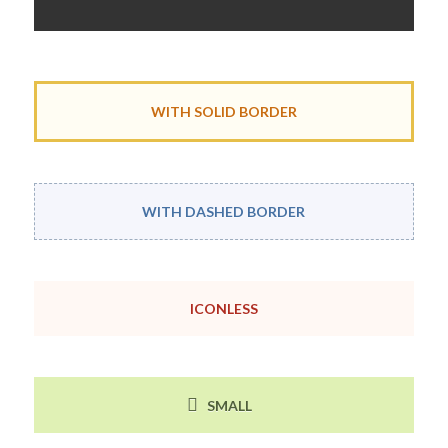
WITH SOLID BORDER
WITH DASHED BORDER
ICONLESS
SMALL