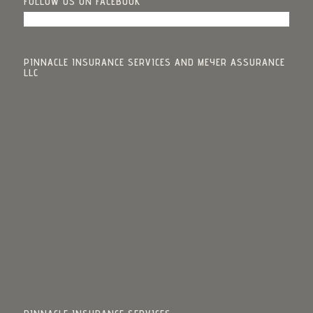
FOLLOW US ON FACEBOOK
PINNACLE INSURANCE SERVICES AND MEYER ASSURANCE
LLC