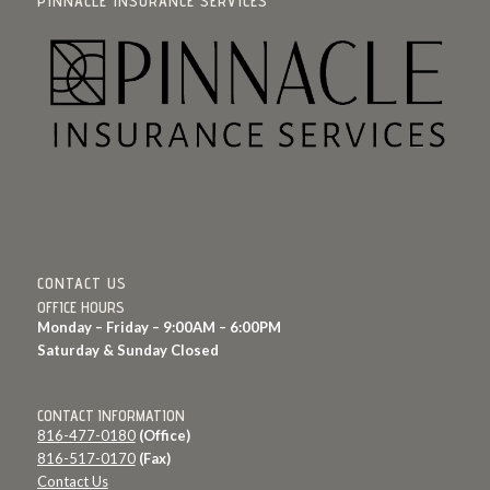
PINNACLE INSURANCE SERVICES
CONTACT US
OFFICE HOURS
Monday – Friday – 9:00AM – 6:00PM
Saturday & Sunday Closed
CONTACT INFORMATION
816-477-0180
(Office)
816-517-0170
(Fax)
Contact Us