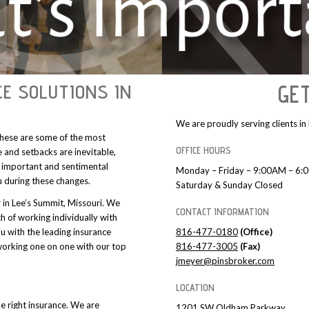
E SOLUTIONS IN
GE
We are proudly serving clients i
 these are some of the most
OFFICE HOURS
 and setbacks are inevitable,
 important and sentimental
Monday – Friday – 9:00AM – 6
u during these changes.
Saturday & Sunday Closed
r in Lee’s Summit, Missouri. We
CONTACT INFORMATION
h of working individually with
ou with the leading insurance
816-477-0180
(Office)
orking one on one with our top
816-477-3005
(Fax)
jmeyer@pinsbroker.com
LOCATION
e right insurance. We are
1201 SW Oldham Parkway