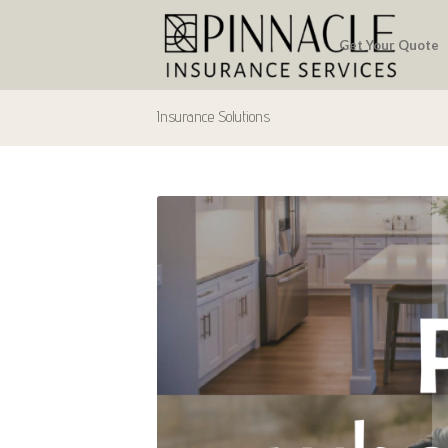
Get Your Quote
Insurance Solutions