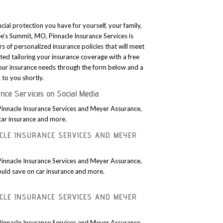
ncial protection you have for yourself, your family,
Lee’s Summit, MO, Pinnacle Insurance Services is
rs of personalized insurance policies that will meet
ted tailoring your insurance coverage with a free
ur insurance needs through the form below and a
to you shortly.
ance Services on Social Media
Pinnacle Insurance Services and Meyer Assurance,
car insurance and more.
CLE INSURANCE SERVICES AND MEYER
Pinnacle Insurance Services and Meyer Assurance,
uld save on car insurance and more.
CLE INSURANCE SERVICES AND MEYER
Pinnacle Insurance Services and Meyer Assurance,