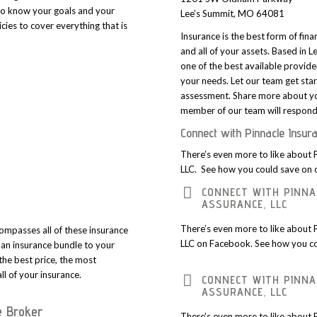
to know your goals and your
Lee’s Summit, MO 64081
cies to cover everything that is
Insurance is the best form of fina
and all of your assets. Based in 
one of the best available provide
your needs. Let our team get star
assessment. Share more about yo
member of our team will respond 
Connect with Pinnacle Insur
There’s even more to like about 
LLC. See how you could save on 
CONNECT WITH PINNA
ASSURANCE, LLC
There’s even more to like about 
ompasses all of these insurance
LLC on Facebook. See how you co
r an insurance bundle to your
 the best price, the most
ll of your insurance.
CONNECT WITH PINNA
ASSURANCE, LLC
e Broker
There’s even more to like about 