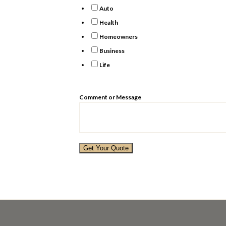
Auto
Health
Homeowners
Business
Life
Comment or Message
Get Your Quote