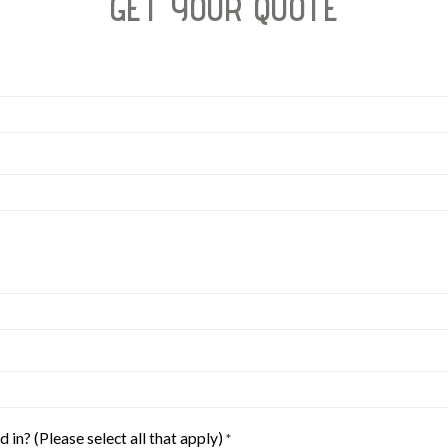
GET YOUR QUOTE
 in? (Please select all that apply)
*