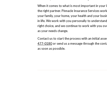
When it comes to what is most important in your 
the right partner. Pinnacle Insurance Services wor
your family, your home, your health and your busi
in life. We work with you personally to understand
right choice, and we continue to work with you ov
as your needs change.
Contact us to start the process with an initial as
477-0180
or send us a message through the conta
as soon as possible.