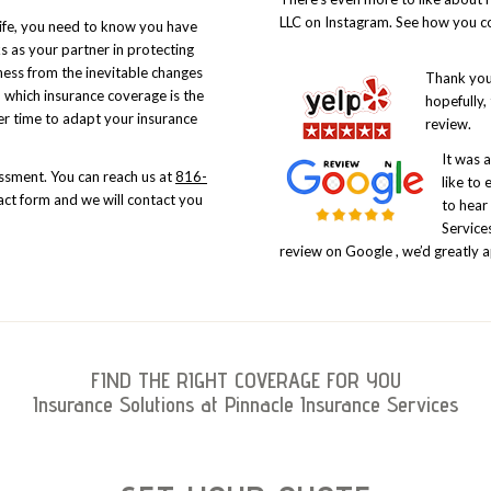
LLC on Instagram. See how you co
life, you need to know you have
ks as your partner in protecting
ness from the inevitable changes
Thank you 
 which insurance coverage is the
hopefully,
er time to adapt your insurance
review.
It was 
sessment. You can reach us at
816-
like to 
ct form and we will contact you
to hear
Services
review on
Google
, we’d greatly a
FIND THE RIGHT COVERAGE FOR YOU
Insurance Solutions at Pinnacle Insurance Services