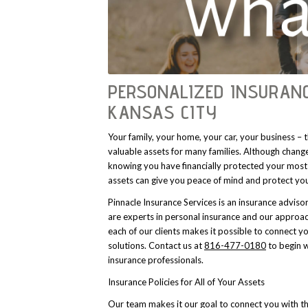
PERSONALIZED INSURANC
KANSAS CITY
Your family, your home, your car, your business –
valuable assets for many families. Although change
knowing you have financially protected your most
assets can give you peace of mind and protect yo
Pinnacle Insurance Services is an insurance adviso
are experts in personal insurance and our approac
each of our clients makes it possible to connect y
solutions. Contact us at
816-477-0180
to begin w
insurance professionals.
Insurance Policies for All of Your Assets
Our team makes it our goal to connect you with th