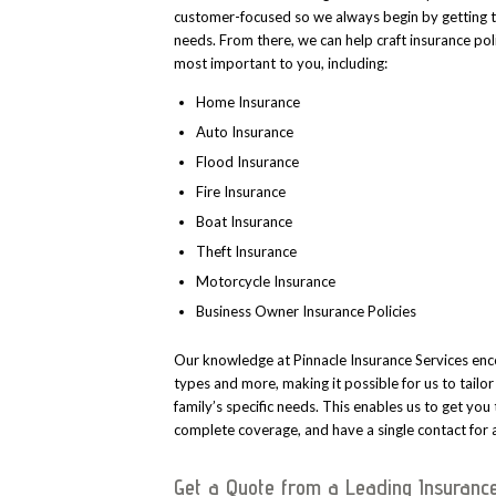
customer-focused so we always begin by getting 
needs. From there, we can help craft insurance poli
most important to you, including:
Home Insurance
Auto Insurance
Flood Insurance
Fire Insurance
Boat Insurance
Theft Insurance
Motorcycle Insurance
Business Owner Insurance Policies
Our knowledge at Pinnacle Insurance Services enc
types and more, making it possible for us to tailo
family’s specific needs. This enables us to get you
complete coverage, and have a single contact for a
Get a Quote from a Leading Insuranc