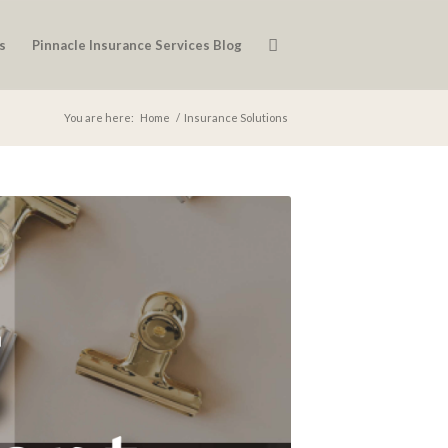
s
Pinnacle Insurance Services Blog
You are here:
Home
/
Insurance Solutions