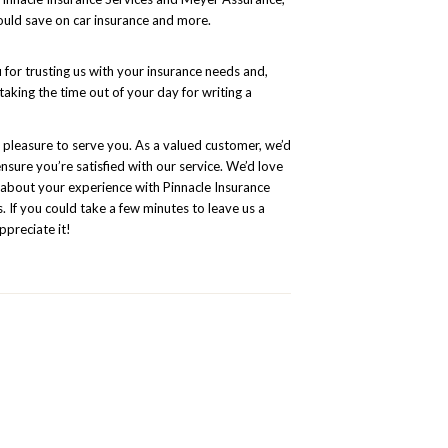
uld save on car insurance and more.
for trusting us with your insurance needs and,
 taking the time out of your day for writing a
a pleasure to serve you. As a valued customer, we’d
ensure you’re satisfied with our service. We’d love
 about your experience with Pinnacle Insurance
. If you could take a few minutes to leave us a
ppreciate it!