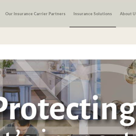
Our Insurance Carrier Partners
Insurance Solutions
About U