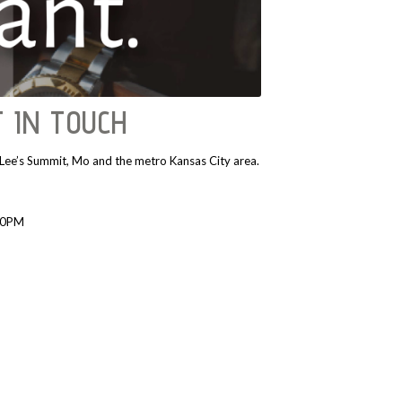
T IN TOUCH
n Lee’s Summit, Mo and the metro Kansas City area.
:00PM