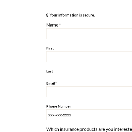
🔒 Your information is secure.
Name
*
First
Last
*
Email
Phone Number
Which insurance products are you interested