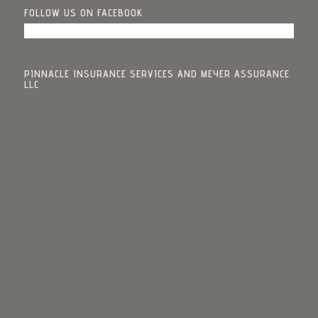
FOLLOW US ON FACEBOOK
PINNACLE INSURANCE SERVICES AND MEYER ASSURANCE
LLC