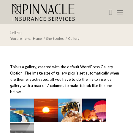
Gallery
You are here:
Home
/
Shortcodes
/
Gallery
This is a gallery, created with the default
WordPress Gallery
Option
. The Image size of gallery pics is set automatically when
the theme is activated, all you have to do then is to insert a
gallery with a max of 7 columns to make it look like the one
below…