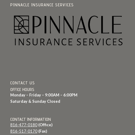
PINNACLE INSURANCE SERVICES
CONTACT US
OFFICE HOURS
Monday – Friday – 9:00AM – 6:00PM
Saturday & Sunday Closed
CONTACT INFORMATION
816-477-0180
(Office)
816-517-0170
(Fax)