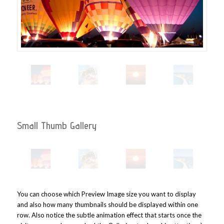
Small Thumb Gallery
You can choose which Preview Image size you want to display
and also how many thumbnails should be displayed within one
row. Also notice the subtle animation effect that starts once the