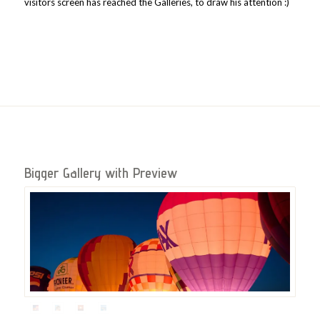
visitors screen has reached the Galleries, to draw his attention :)
Bigger Gallery with Preview