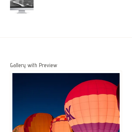
Gallery with Preview