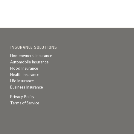
INSURANCE SOLUTIONS
Homeowners’ Insurance
Automobile Insurance
Flood Insurance
Health Insurance
Life Insurance
Business Insurance
Privacy Policy
Terms of Service